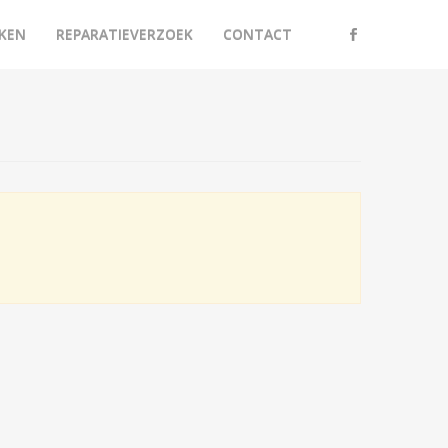
KEN
REPARATIEVERZOEK
CONTACT