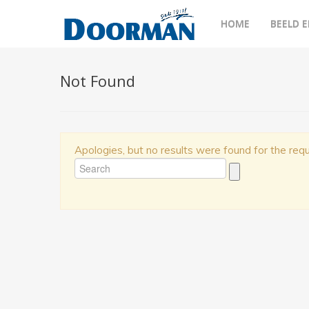
HOME
BEELD E
Not Found
Apologies, but no results were found for the requ