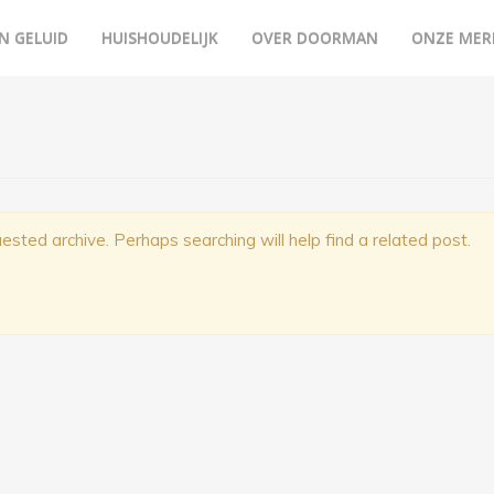
N GELUID
HUISHOUDELIJK
OVER DOORMAN
ONZE MER
ested archive. Perhaps searching will help find a related post.